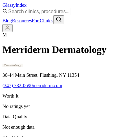
Glassy
Index
Blog
Resources
For Clinics
M
Merriderm Dermatology
Dermatology
36-44 Main Street
, Flushing
, NY
11354
(347) 732-0690
merriderm.com
Worth It
No ratings yet
Data Quality
Not enough data