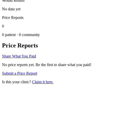
Would Return
No data yet
Price Reports
0
0
patient ·
0
community
Price Reports
Share What You Paid
No price reports yet. Be the first to share what you paid!
Submit a Price Report
Is this your clinic?
Claim it here.