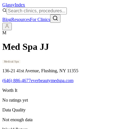
Glassy
Index
Blog
Resources
For Clinics
M
Med Spa JJ
Medical Spa
136-21 41st Avenue
, Flushing
, NY
11355
(646) 886-4677
everbeautymedspa.com
Worth It
No ratings yet
Data Quality
Not enough data