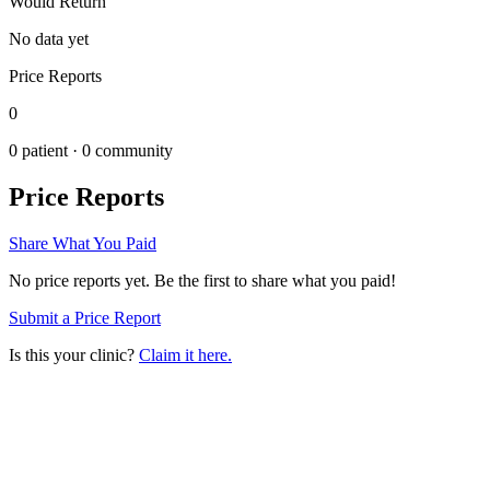
Would Return
No data yet
Price Reports
0
0
patient ·
0
community
Price Reports
Share What You Paid
No price reports yet. Be the first to share what you paid!
Submit a Price Report
Is this your clinic?
Claim it here.