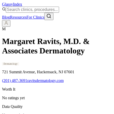
Glassy
Index
Blog
Resources
For Clinics
M
Margaret Ravits, M.D. &
Associates Dermatology
Dermatology
721 Summit Avenue
, Hackensack
, NJ
07601
(201) 487-3691
ravitsdermatology.com
Worth It
No ratings yet
Data Quality