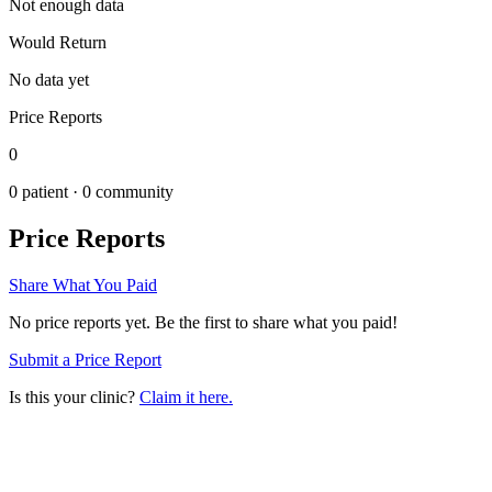
Not enough data
Would Return
No data yet
Price Reports
0
0
patient ·
0
community
Price Reports
Share What You Paid
No price reports yet. Be the first to share what you paid!
Submit a Price Report
Is this your clinic?
Claim it here.