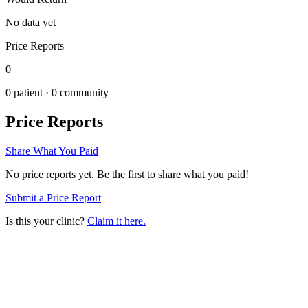
No data yet
Price Reports
0
0
patient ·
0
community
Price Reports
Share What You Paid
No price reports yet. Be the first to share what you paid!
Submit a Price Report
Is this your clinic?
Claim it here.