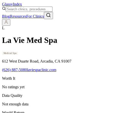
Glassy
Index
Blog
Resources
For Clinics
L
La Vie Med Spa
Medical Spa
612 West Duarte Road
, Arcadia
, CA
91007
(626) 887-5080
laviespaclinic.com
Worth It
No ratings yet
Data Quality
Not enough data
Would Return