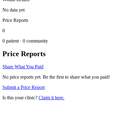
No data yet
Price Reports
0
0
patient ·
0
community
Price Reports
Share What You Paid
No price reports yet. Be the first to share what you paid!
Submit a Price Report
Is this your clinic?
Claim it here.