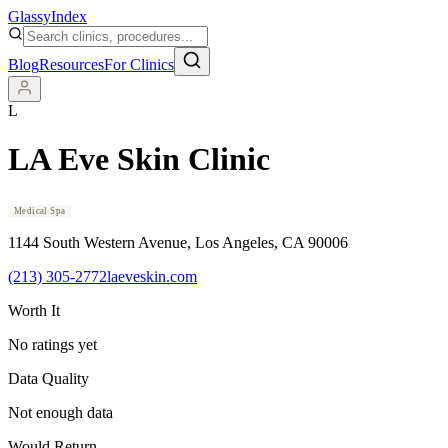
Glassy
Index
Blog
Resources
For Clinics
L
LA Eve Skin Clinic
Medical Spa
1144 South Western Avenue
, Los Angeles
, CA
90006
(213) 305-2772
laeveskin.com
Worth It
No ratings yet
Data Quality
Not enough data
Would Return