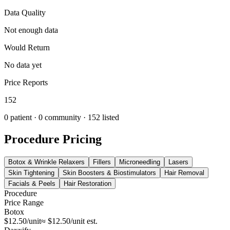
Data Quality
Not enough data
Would Return
No data yet
Price Reports
152
0
patient ·
0
community
· 152 listed
Procedure Pricing
Botox & Wrinkle Relaxers
Fillers
Microneedling
Lasers
Skin Tightening
Skin Boosters & Biostimulators
Hair Removal
Facials & Peels
Hair Restoration
Procedure
Price Range
Botox
$12.50/unit
≈ $12.50/unit est.