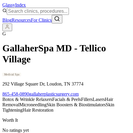
Glassy
Index
Blog
Resources
For Clinics
G
GallaherSpa MD - Tellico
Village
Medical Spa
292 Village Square Dr
, Loudon
, TN
37774
865-458-0890
gallaherplasticsurgery.com
Botox & Wrinkle Relaxers
Facials & Peels
Fillers
Lasers
Hair
Removal
Microneedling
Skin Boosters & Biostimulators
Skin
Tightening
Hair Restoration
Worth It
No ratings yet