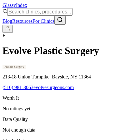
Glassy
Index
Blog
Resources
For Clinics
E
Evolve Plastic Surgery
Plastic Surgery
213-18 Union Turnpike
, Bayside
, NY
11364
(516) 981-3063
evolvesurgeons.com
Worth It
No ratings yet
Data Quality
Not enough data