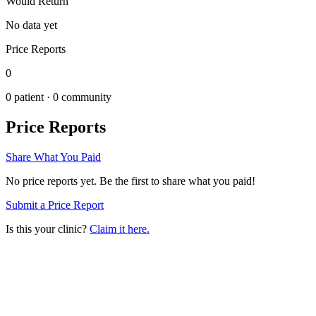
Would Return
No data yet
Price Reports
0
0
patient ·
0
community
Price Reports
Share What You Paid
No price reports yet. Be the first to share what you paid!
Submit a Price Report
Is this your clinic?
Claim it here.