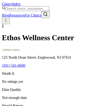
Glassy
Index
Blog
Resources
For Clinics
E
Ethos Wellness Center
Wellness Center
125 North Dean Street
, Englewood
, NJ
07631
(201) 541-6600
Worth It
No ratings yet
Data Quality
Not enough data
Would Return