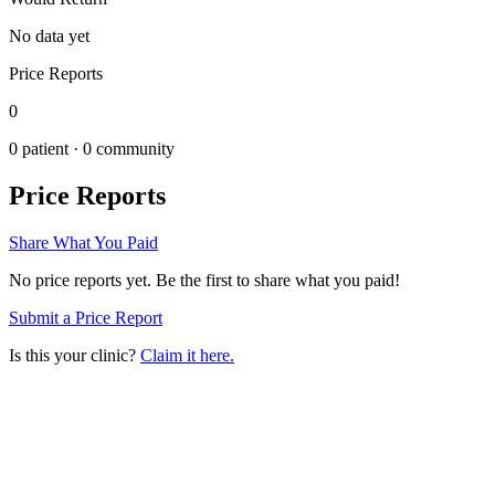
No data yet
Price Reports
0
0
patient ·
0
community
Price Reports
Share What You Paid
No price reports yet. Be the first to share what you paid!
Submit a Price Report
Is this your clinic?
Claim it here.