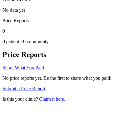
No data yet
Price Reports
0
0
patient ·
0
community
Price Reports
Share What You Paid
No price reports yet. Be the first to share what you paid!
Submit a Price Report
Is this your clinic?
Claim it here.