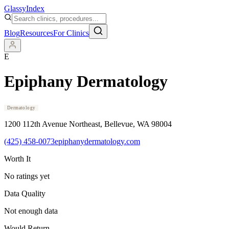
Glassy
Index
Blog
Resources
For Clinics
E
Epiphany Dermatology
Dermatology
1200 112th Avenue Northeast
, Bellevue
, WA
98004
(425) 458-0073
epiphanydermatology.com
Worth It
No ratings yet
Data Quality
Not enough data
Would Return