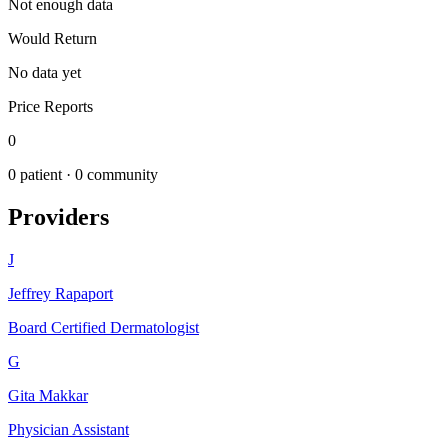
Not enough data
Would Return
No data yet
Price Reports
0
0
patient ·
0
community
Providers
J
Jeffrey Rapaport
Board Certified Dermatologist
G
Gita Makkar
Physician Assistant