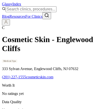
Glassy
Index
Blog
Resources
For Clinics
C
Cosmetic Skin - Englewood
Cliffs
Medical Spa
333 Sylvan Avenue
, Englewood Cliffs
, NJ
07632
(201) 227-1555
cosmeticskin.com
Worth It
No ratings yet
Data Quality