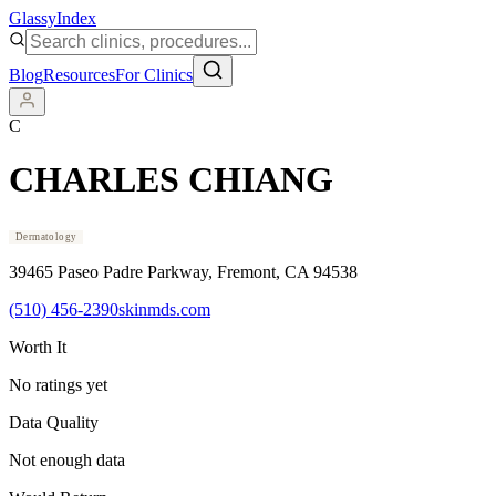
Glassy
Index
Blog
Resources
For Clinics
C
CHARLES CHIANG
Dermatology
39465 Paseo Padre Parkway
, Fremont
, CA
94538
(510) 456-2390
skinmds.com
Worth It
No ratings yet
Data Quality
Not enough data