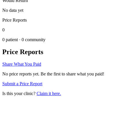
Would Return
No data yet
Price Reports
0
0
patient ·
0
community
Price Reports
Share What You Paid
No price reports yet. Be the first to share what you paid!
Submit a Price Report
Is this your clinic?
Claim it here.