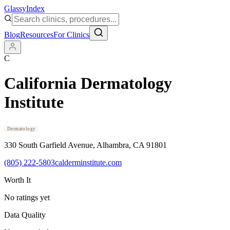
Glassy
Index
Blog
Resources
For Clinics
C
California Dermatology
Institute
Dermatology
330 South Garfield Avenue
, Alhambra
, CA
91801
(805) 222-5803
calderminstitute.com
Worth It
No ratings yet
Data Quality