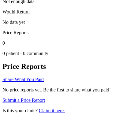
Not enough data
Would Return
No data yet
Price Reports
0
0
patient ·
0
community
Price Reports
Share What You Paid
No price reports yet. Be the first to share what you paid!
Submit a Price Report
Is this your clinic?
Claim it here.