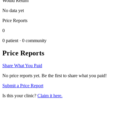
Would Return
No data yet
Price Reports
0
0
patient ·
0
community
Price Reports
Share What You Paid
No price reports yet. Be the first to share what you paid!
Submit a Price Report
Is this your clinic?
Claim it here.