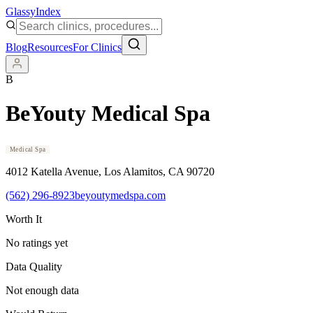
Glassy
Index
Blog
Resources
For Clinics
B
BeYouty Medical Spa
Medical Spa
4012 Katella Avenue
, Los Alamitos
, CA
90720
(562) 296-8923
beyoutymedspa.com
Worth It
No ratings yet
Data Quality
Not enough data