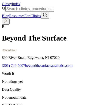
Glassy
Index
Blog
Resources
For Clinics
B
Beyond The Surface
Medical Spa
890 River Road
, Edgewater
, NJ
07020
(201) 744-5007
beyondthesurfaceaesthetics.com
Worth It
No ratings yet
Data Quality
Not enough data