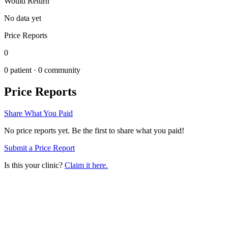
Would Return
No data yet
Price Reports
0
0
patient ·
0
community
Price Reports
Share What You Paid
No price reports yet. Be the first to share what you paid!
Submit a Price Report
Is this your clinic?
Claim it here.