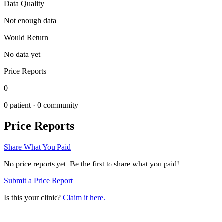
Data Quality
Not enough data
Would Return
No data yet
Price Reports
0
0
patient ·
0
community
Price Reports
Share What You Paid
No price reports yet. Be the first to share what you paid!
Submit a Price Report
Is this your clinic?
Claim it here.