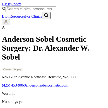
Glassy
Index
Blog
Resources
For Clinics
A
Anderson Sobel Cosmetic
Surgery: Dr. Alexander W.
Sobel
Cosmetic Surgery
626 120th Avenue Northeast
, Bellevue
, WA
98005
(425) 453-9060
andersonsobelcosmetic.com
Worth It
No ratings yet