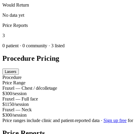
Would Return
No data yet
Price Reports
3
0
patient ·
0
community
· 3 listed
Procedure Pricing
Lasers
Procedure
Price Range
Fraxel — Chest / décolletage
$300/session
Fraxel — Full face
$1150/session
Fraxel — Neck
$300/session
Price ranges include clinic and patient-reported data
·
Sign up free
for
Price Reports