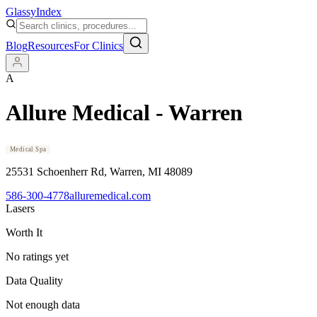
Glassy
Index
Blog
Resources
For Clinics
A
Allure Medical - Warren
Medical Spa
25531 Schoenherr Rd
, Warren
, MI
48089
586-300-4778
alluremedical.com
Lasers
Worth It
No ratings yet
Data Quality
Not enough data