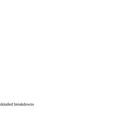
 detailed breakdowns