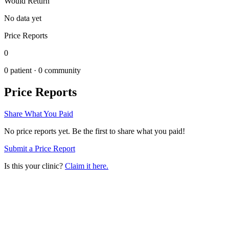
Would Return
No data yet
Price Reports
0
0
patient ·
0
community
Price Reports
Share What You Paid
No price reports yet. Be the first to share what you paid!
Submit a Price Report
Is this your clinic?
Claim it here.