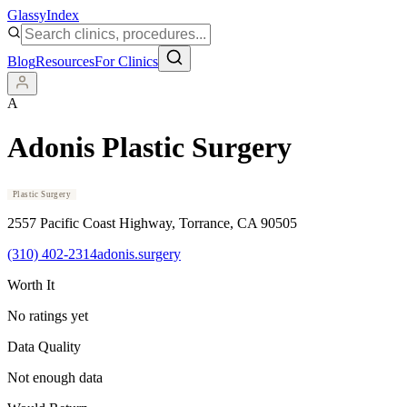
Glassy
Index
Blog
Resources
For Clinics
A
Adonis Plastic Surgery
Plastic Surgery
2557 Pacific Coast Highway
, Torrance
, CA
90505
(310) 402-2314
adonis.surgery
Worth It
No ratings yet
Data Quality
Not enough data